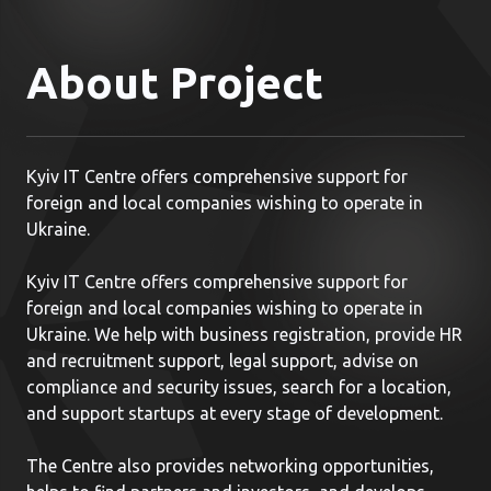
About Project
Kyiv IT Centre offers comprehensive support for
foreign and local companies wishing to operate in
Ukraine.
Kyiv IT Centre offers comprehensive support for
foreign and local companies wishing to operate in
Ukraine. We help with business registration, provide HR
and recruitment support, legal support, advise on
compliance and security issues, search for a location,
and support startups at every stage of development.
The Centre also provides networking opportunities,