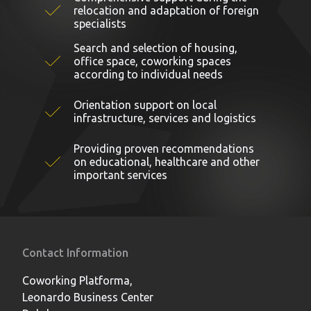
relocation and adaptation of foreign
specialists
Search and selection of housing,
office space, coworking spaces
according to individual needs
Orientation support on local
infrastructure, services and logistics
Providing proven recommendations
on educational, healthcare and other
important services
Contact Information
Coworking Platforma,
Leonardo Business Center