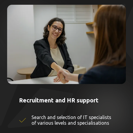
Recruitment and HR support
Search and selection of IT specialists
of various levels and specialisations