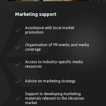
Marketing support
Assistance with local market
promotion
Organisation of PR events and media
coverage
Access to industry-specific media
resources
Advice on marketing strategy
Support in developing marketing
materials relevant to the Ukrainian
market