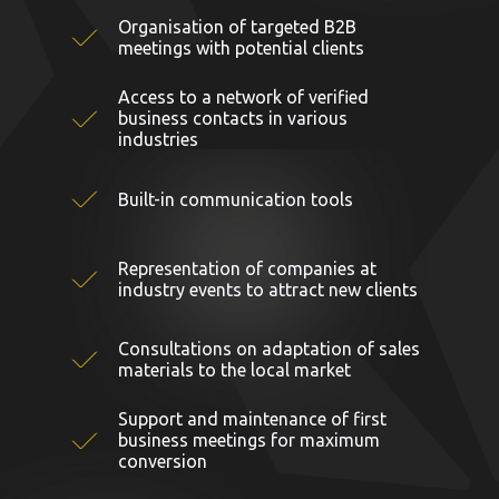
Organisation of targeted B2B
meetings with potential clients
Access to a network of verified
business contacts in various
industries
Built-in communication tools
Representation of companies at
industry events to attract new clients
Consultations on adaptation of sales
materials to the local market
Support and maintenance of first
business meetings for maximum
conversion