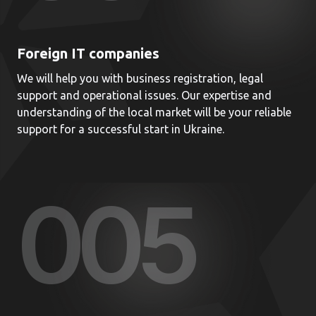
Foreign IT companies
We will help you with business registration, legal
support and operational issues. Our expertise and
understanding of the local market will be your reliable
support for a successful start in Ukraine.
00
5