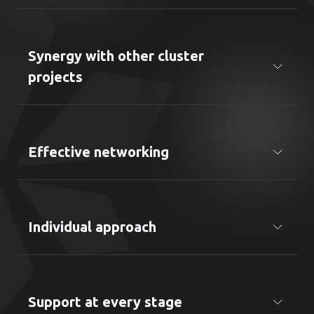
Consideration of cultural, business and regulatory
specifics of Ukraine
Synergy with other cluster
projects
Possibility to use resources from other areas
(KYIV IT EXPORT, KYIV IT SKILLS, KYIV IT EVENTS,
etc.)
Effective networking
Direct access to a wide contact network of Kyiv IT
Cluster
Individual approach
Services are tailored to the specific needs of each
company
Support at every stage