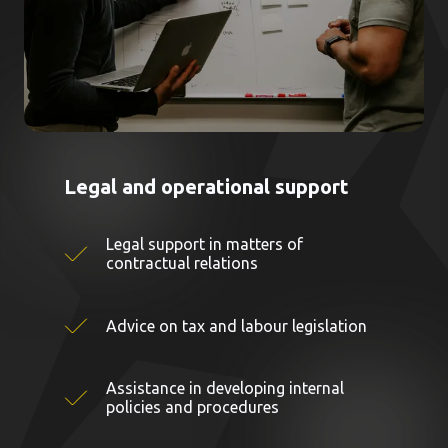
Legal and operational support
Legal support in matters of
contractual relations
Advice on tax and labour legislation
Assistance in developing internal
policies and procedures