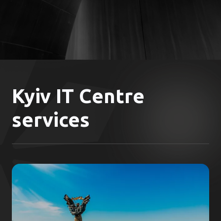
Kyiv IT Centre
services