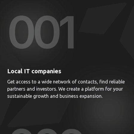
00
1
Local IT companies
Get access to a wide network of contacts, find reliable
partners and investors. We create a platform for your
sustainable growth and business expansion.