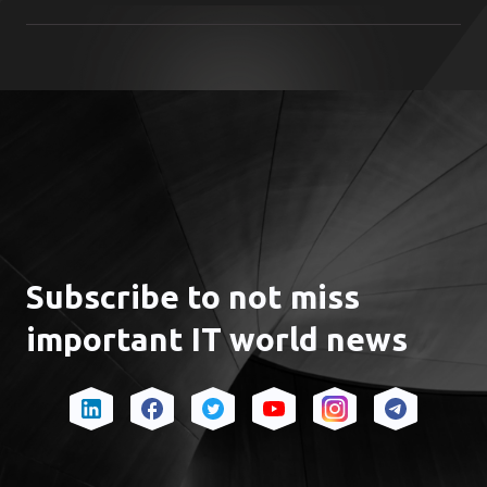
From initial market entry to scaling up
Subscribe to not miss
important IT world news