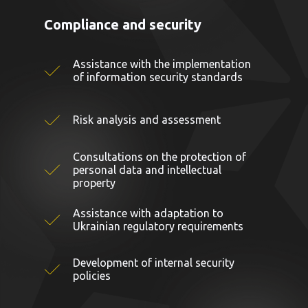
Compliance and security
Assistance with the implementation
of information security standards
Risk analysis and assessment
Consultations on the protection of
personal data and intellectual
property
Assistance with adaptation to
Ukrainian regulatory requirements
Development of internal security
policies