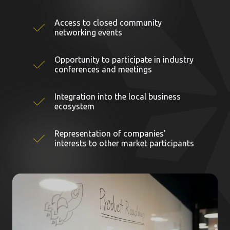
Access to closed community
networking events
Opportunity to participate in industry
conferences and meetings
Integration into the local business
ecosystem
Representation of companies'
interests to other market participants