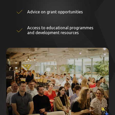
Advice on grant opportunities
Access to educational programmes
and development resources