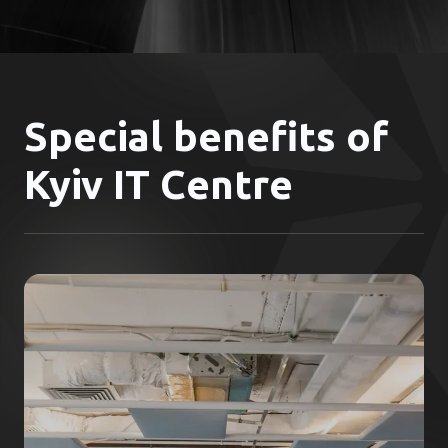
Special benefits of
Kyiv IT Centre