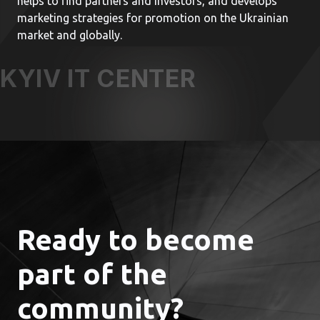
helps to find partners and investors, and develops
marketing strategies for promotion on the Ukrainian
market and globally.
KYIV IT CENTER
Ready to become
part of the
community?