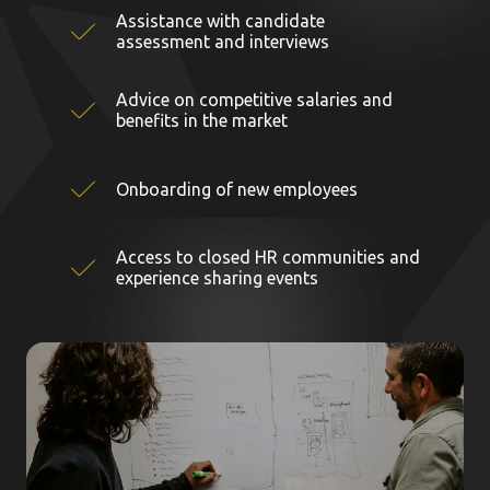
Assistance with candidate
assessment and interviews
Advice on competitive salaries and
benefits in the market
Onboarding of new employees
Access to closed HR communities and
experience sharing events