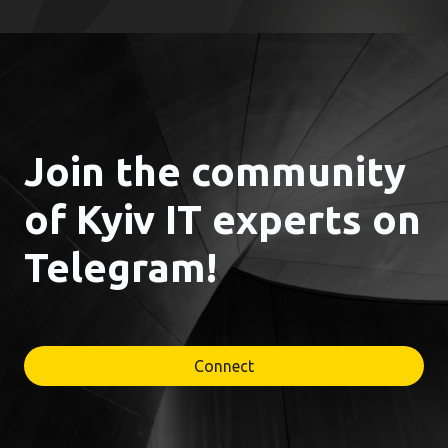
Join the community
of Kyiv IT experts on
Telegram!
Connect