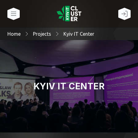
Home
Projects
Kyiv IT Center
KYIV IT CENTER