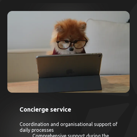
Concierge service
Coordination and organisational support of
daily processes
Comprehensive support during the