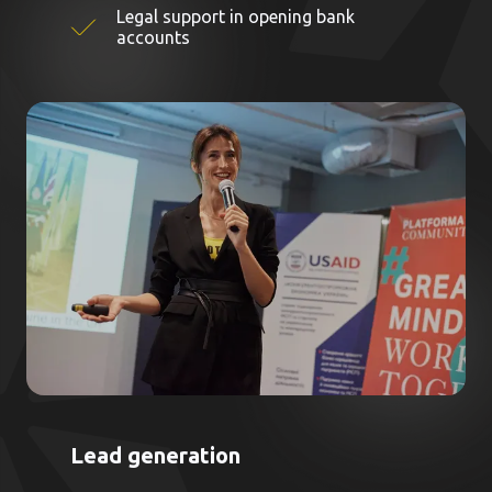
Legal support in opening bank
accounts
Lead generation