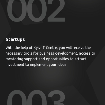
00
2
Startups
With the help of Kyiv IT Centre, you will receive the
necessary tools for business development, access to
mentoring support and opportunities to attract
investment to implement your ideas.
00
3