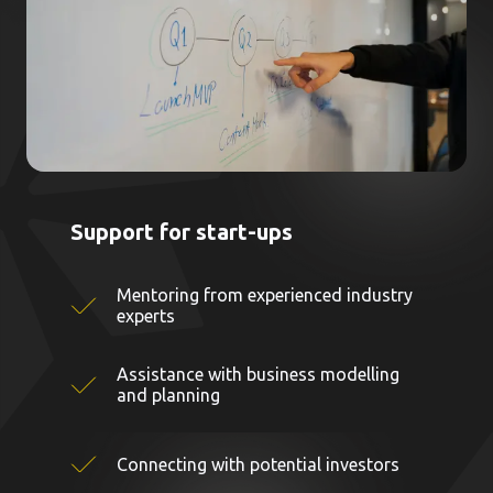
Support for start-ups
Mentoring from experienced industry
experts
Assistance with business modelling
and planning
Connecting with potential investors