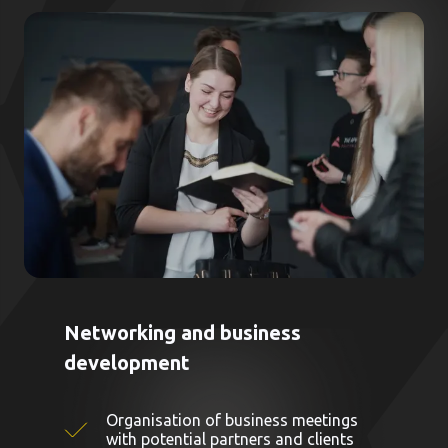
Networking and business
development
Organisation of business meetings
with potential partners and clients