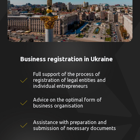
Business registration in Ukraine
Full support of the process of
registration of legal entities and
individual entrepreneurs
Advice on the optimal form of
business organisation
Assistance with preparation and
submission of necessary documents