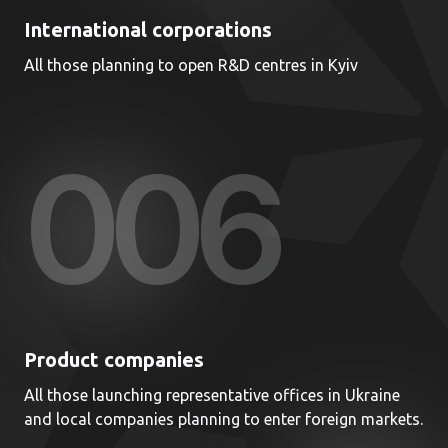
International corporations
All those planning to open R&D centres in Kyiv
00
6
Product companies
All those launching representative offices in Ukraine
and local companies planning to enter foreign markets.