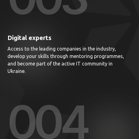
Digital experts
Access to the leading companies in the industry,
develop your skills through mentoring programmes,
and become part of the active IT community in
Ukraine.
00
4