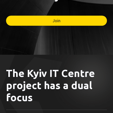
Join
The Kyiv IT Centre
project has a dual
focus