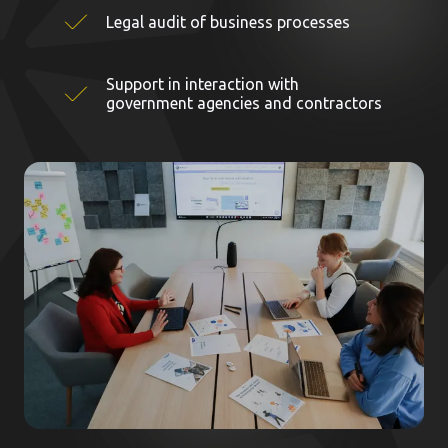
Legal audit of business processes
Support in interaction with
government agencies and contractors