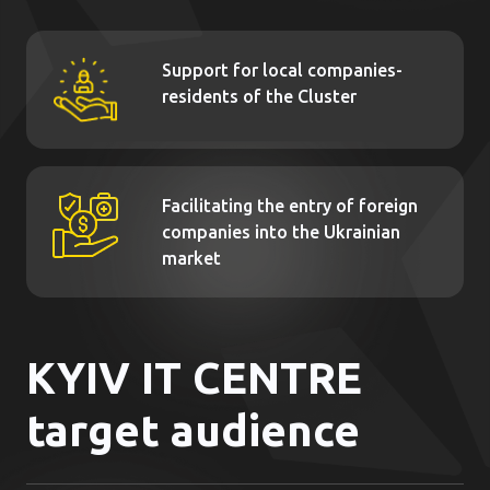
Support for local companies-
residents of the Cluster
Facilitating the entry of foreign
companies into the Ukrainian
market
KYIV IT CENTRE
target audience