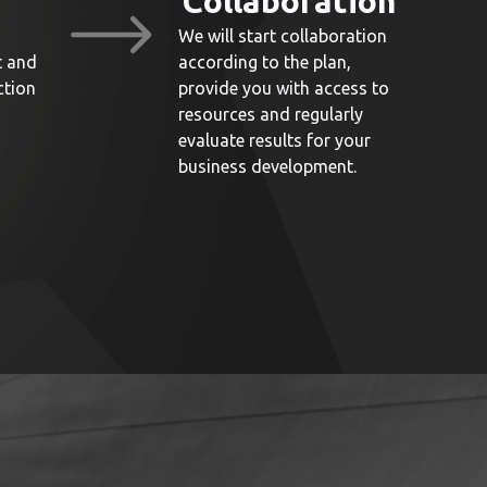
Collaboration
We will start collaboration
t and
according to the plan,
ction
provide you with access to
resources and regularly
evaluate results for your
business development.