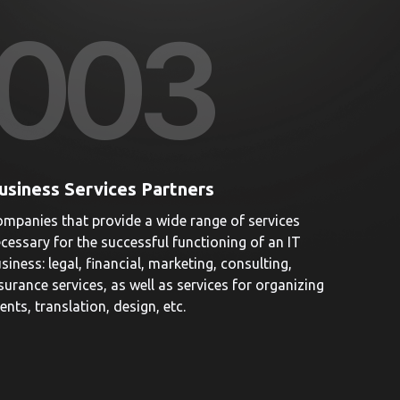
00
3
usiness Services Partners
mpanies that provide a wide range of services
cessary for the successful functioning of an IT
siness: legal, financial, marketing, consulting,
surance services, as well as services for organizing
ents, translation, design, etc.