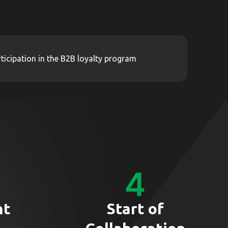
ticipation in the B2B loyalty program
nt
Start of