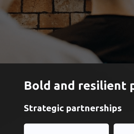
Bold and resilient 
Strategic partnerships