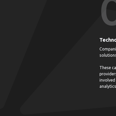
Techno
Companie
solution
These ca
provider
involved 
analytics