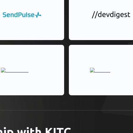
hip with KITC