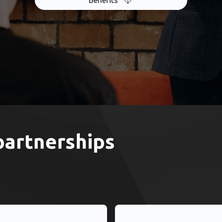
Benefits
partnerships