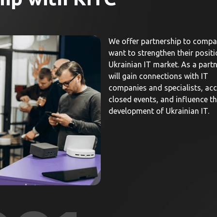
We offer partnership to compa
want to strengthen their positi
Ukrainian IT market. As a partn
will gain connections with IT
companies and specialists, acc
closed events, and influence t
development of Ukrainian IT.