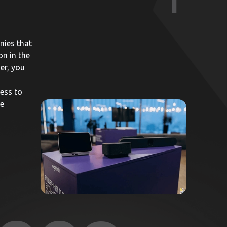
1
nies that
on in the
er, you
ess to
he