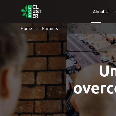
About Us
Home
Partners
Un
overc