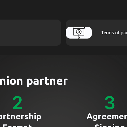
Terms of par
nion partner
artnership
Agreeme