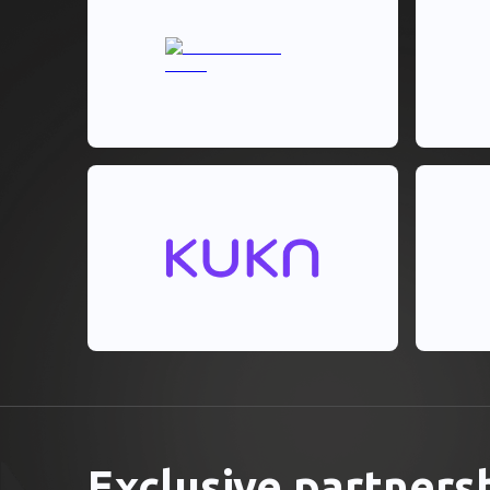
Exclusive partners