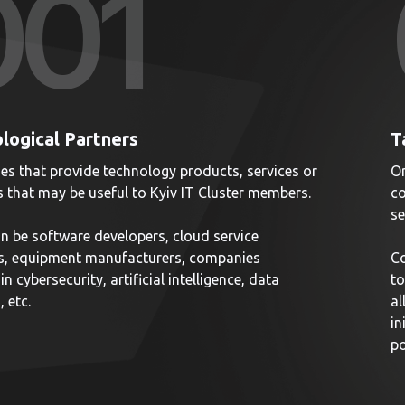
00
1
logical Partners
T
s that provide technology products, services or
Or
s that may be useful to Kyiv IT Cluster members.
co
se
n be software developers, cloud service
s, equipment manufacturers, companies
Co
in cybersecurity, artificial intelligence, data
to
, etc.
al
in
po