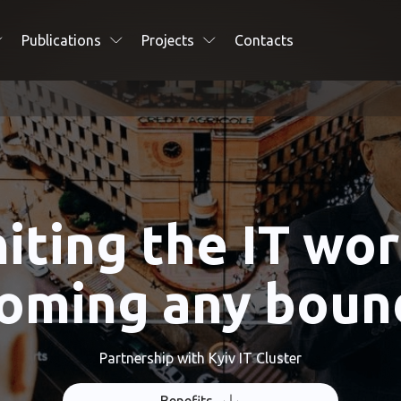
Publications
Projects
Contacts
iting the IT wor
oming any boun
Partnership with Kyiv IT Cluster