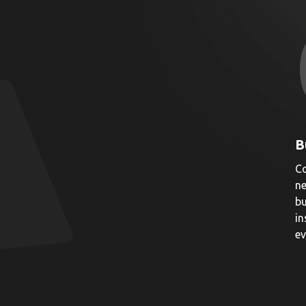
B
Co
ne
bu
in
ev