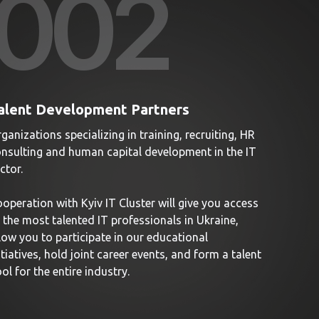
00
2
alent Development Partners
ganizations specializing in training, recruiting, HR
nsulting and human capital development in the IT
ctor.
operation with Kyiv IT Cluster will give you access
 the most talented IT professionals in Ukraine,
low you to participate in our educational
itiatives, hold joint career events, and form a talent
ol for the entire industry.