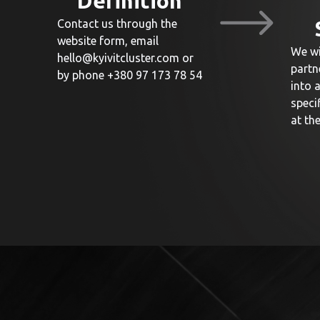
Definition
Contact us through the
website form, email
We wi
hello@kyivitcluster.com
or
partn
by phone +380 97 173 78 54
into 
speci
at th