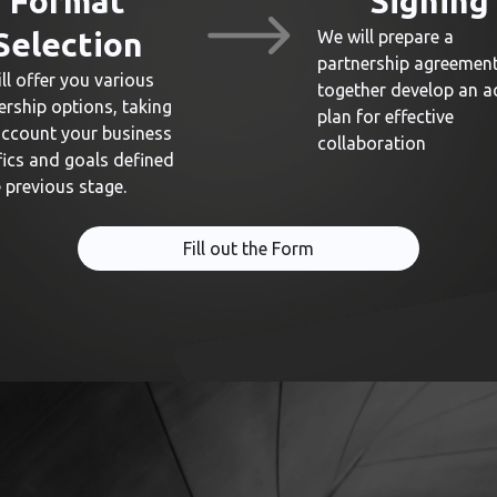
Format
Signing
Selection
We will prepare a
partnership agreemen
ll offer you various
together develop an a
ership options, taking
plan for effective
account your business
collaboration
fics and goals defined
e previous stage.
Fill out the Form