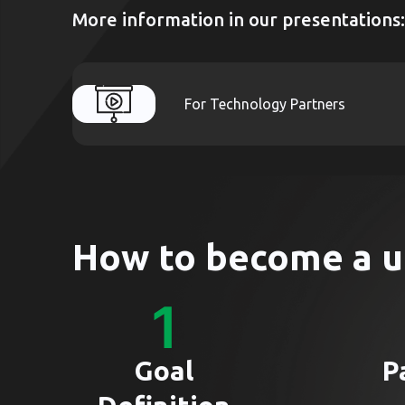
More information in our presentations:
For Technology Partners
How to become a u
Goal
P