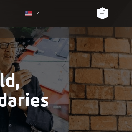
ld,
daries